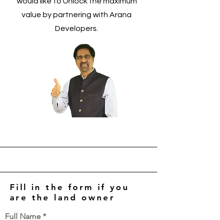
would like to Unlock the maximum
value by partnering with Arana
Developers.
Fill in the form if you
are the land owner
Full Name