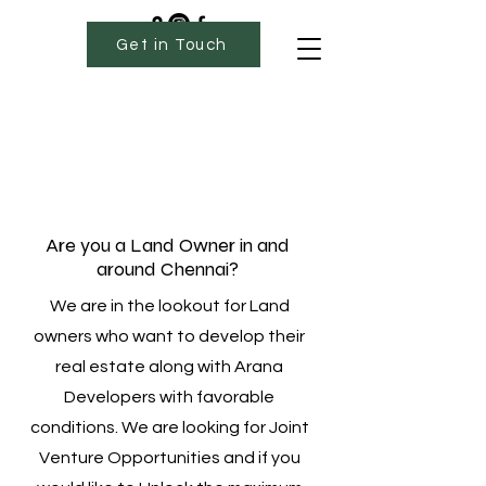
Get in Touch
Are you a Land Owner in and
around Chennai?
We are in the lookout for Land
owners who want to develop their
real estate along with Arana
Developers with favorable
conditions. We are looking for Joint
Venture Opportunities and if you