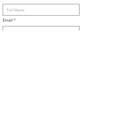
Email
Phone
How Many Acres is your Land?
Location
Submit