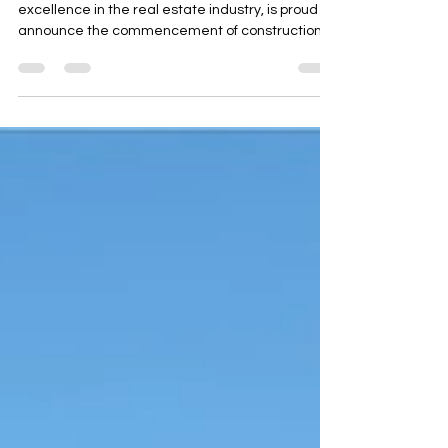
Arana Developers, a name synonymous with
excellence in the real estate industry, is proud to
announce the commencement of construction...