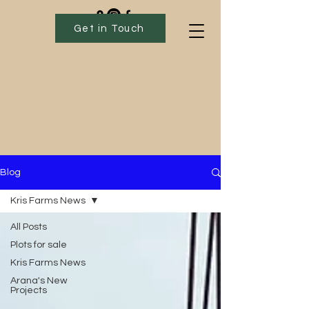
Get in Touch
Blog
Kris Farms News
All Posts
Plots for sale
Kris Farms News
Arana's New
Projects