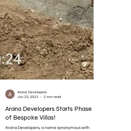
Arana Developers
Jun 23, 2023
2 min read
Arana Developers Starts Phase 1
of Bespoke Villas!