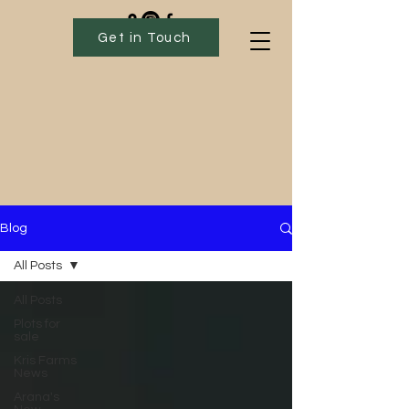
Get in Touch
Blog
All Posts
All Posts
Plots for
sale
Kris Farms
News
Arana's