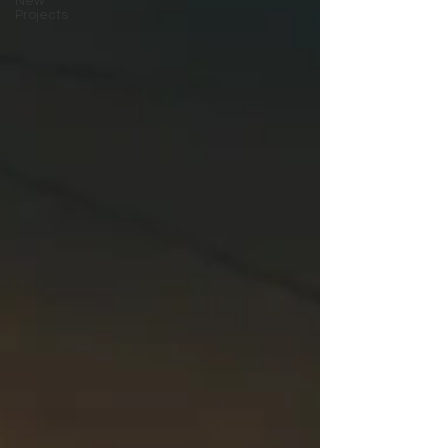
New
Projects